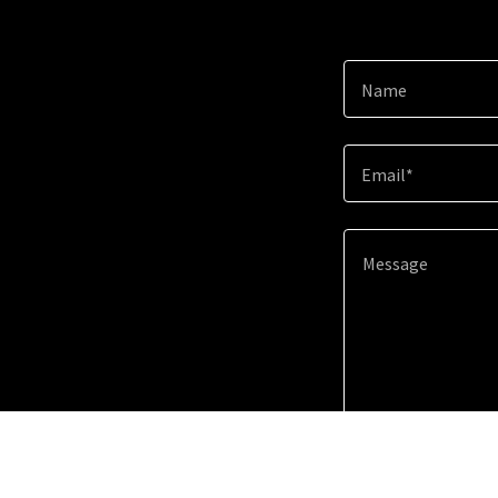
Name
Email*