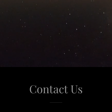
Contact Us