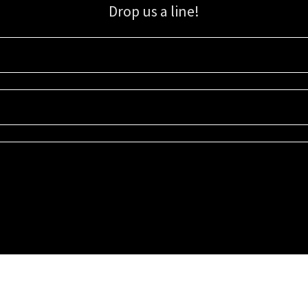
Drop us a line!
Sign up for our email list for updates, promotions, and more.