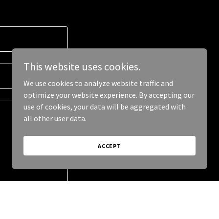
This website uses cookies.
We use cookies to analyze website traffic and
optimize your website experience. By accepting our
use of cookies, your data will be aggregated with
all other user data.
ACCEPT