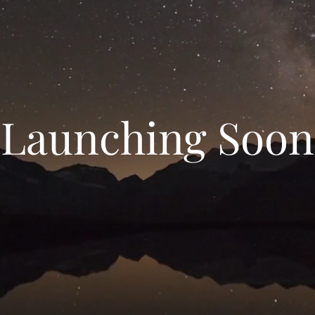
Launching Soon