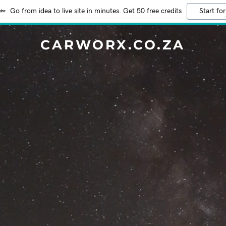
Go from idea to live site in minutes. Get 50 free credits
Start for
CARWORX.CO.ZA